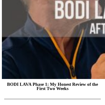
BODI LAVA Phase 1: My Honest Review of the
First Two Weeks