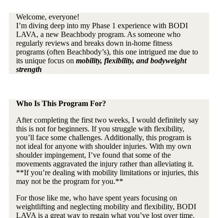
Welcome, everyone!
I’m diving deep into my Phase 1 experience with BODI
LAVA, a new Beachbody program. As someone who
regularly reviews and breaks down in-home fitness
programs (often Beachbody’s), this one intrigued me due to
its unique focus on
mobility, flexibility, and bodyweight
strength
Who Is This Program For?
After completing the first two weeks, I would definitely say
this is not for beginners. If you struggle with flexibility,
you’ll face some challenges. Additionally, this program is
not ideal for anyone with shoulder injuries. With my own
shoulder impingement, I’ve found that some of the
movements aggravated the injury rather than alleviating it.
**If you’re dealing with mobility limitations or injuries, this
may not be the program for you.**
For those like me, who have spent years focusing on
weightlifting and neglecting mobility and flexibility, BODI
LAVA is a great way to regain what you’ve lost over time.