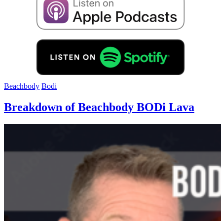
Beachbody
Bodi
Breakdown of Beachbody BODi Lava