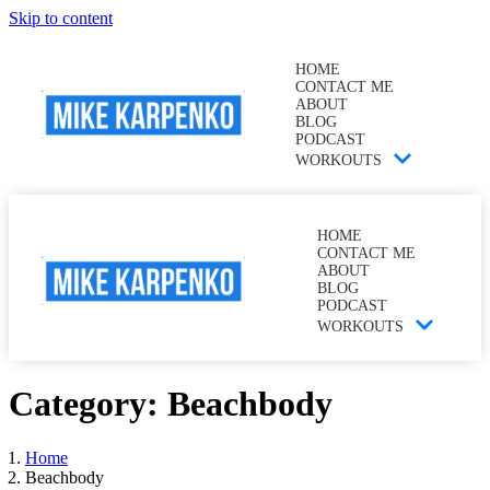
Skip to content
HOME
CONTACT ME
ABOUT
BLOG
PODCAST
WORKOUTS
HOME
CONTACT ME
ABOUT
BLOG
PODCAST
WORKOUTS
Category:
Beachbody
Home
Beachbody