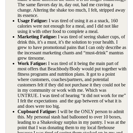
The same flavors day in, day out, had me craving a
change. Altering the shake too much, I felt, stripped away
its essence.
Usage Fatigue:
I was tired of using it as a snack, 160
calories were not enough for a meal, and I did not like
using it with other food to complete a meal.
Marketing Fatigue:
I was tired of seeing shaker cups, of
drink this, it’s a must, it’s the solution to your health. I
grew to have promotional pains that I can only describe as
the incessant marketing chants and “must-drink” mantras
grew tiresome.
Work Fatigue:
I was tired of it being the main part of
most offers that Beachbody/Body would put together with
fitness programs and nutrition plans. It got to a point
where customers, coaches/partners, and potential
customers felt if they did not purchase it they could not be
in my community or work with me. Which was
UNTRUE. I was tired of hearing “it did not work for me”
I felt the expectations and the gap between of what it is
and does were too big.
Cupboard Fatigue:
I will be the ONLY person to admit
this. My personal stash had ballooned to over 10 boxes,
leading to a Shakeology surplus in my pantry. I was at the
point that I was donating them to my local firehouse
because I was tired of seeing them stacked up in my and