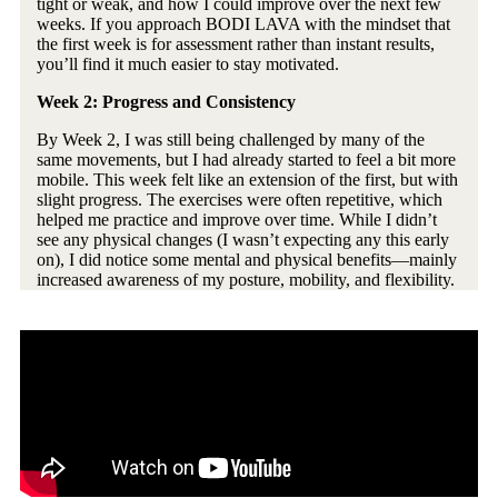
tight or weak, and how I could improve over the next few
weeks. If you approach BODI LAVA with the mindset that
the first week is for assessment rather than instant results,
you’ll find it much easier to stay motivated.
Week 2: Progress and Consistency
By Week 2, I was still being challenged by many of the
same movements, but I had already started to feel a bit more
mobile. This week felt like an extension of the first, but with
slight progress. The exercises were often repetitive, which
helped me practice and improve over time. While I didn’t
see any physical changes (I wasn’t expecting any this early
on), I did notice some mental and physical benefits—mainly
increased awareness of my posture, mobility, and flexibility.