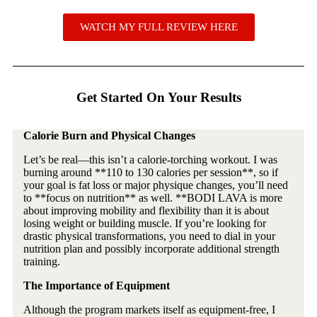
WATCH MY FULL REVIEW HERE
Get Started On Your Results
Calorie Burn and Physical Changes
Let’s be real—this isn’t a calorie-torching workout. I was
burning around **110 to 130 calories per session**, so if
your goal is fat loss or major physique changes, you’ll need
to **focus on nutrition** as well. **BODI LAVA is more
about improving mobility and flexibility than it is about
losing weight or building muscle. If you’re looking for
drastic physical transformations, you need to dial in your
nutrition plan and possibly incorporate additional strength
training.
The Importance of Equipment
Although the program markets itself as equipment-free, I