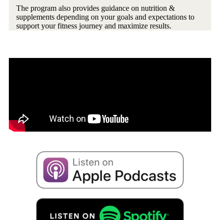
The program also provides guidance on nutrition &
supplements depending on your goals and expectations to
support your fitness journey and maximize results.