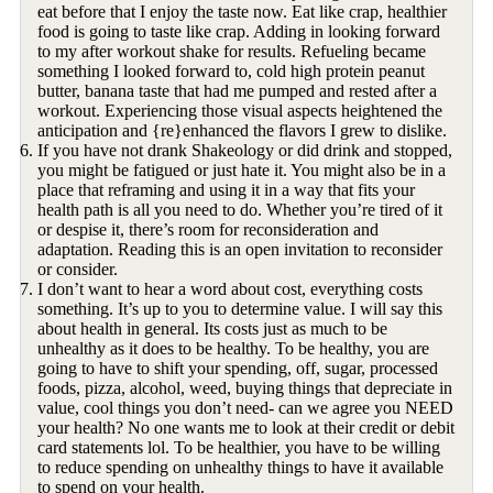
eat before that I enjoy the taste now. Eat like crap, healthier
food is going to taste like crap. Adding in looking forward
to my after workout shake for results. Refueling became
something I looked forward to, cold high protein peanut
butter, banana taste that had me pumped and rested after a
workout. Experiencing those visual aspects heightened the
anticipation and {re}enhanced the flavors I grew to dislike.
If you have not drank Shakeology or did drink and stopped,
you might be fatigued or just hate it. You might also be in a
place that reframing and using it in a way that fits your
health path is all you need to do. Whether you’re tired of it
or despise it, there’s room for reconsideration and
adaptation. Reading this is an open invitation to reconsider
or consider.
I don’t want to hear a word about cost, everything costs
something. It’s up to you to determine value. I will say this
about health in general. Its costs just as much to be
unhealthy as it does to be healthy. To be healthy, you are
going to have to shift your spending, off, sugar, processed
foods, pizza, alcohol, weed, buying things that depreciate in
value, cool things you don’t need- can we agree you NEED
your health? No one wants me to look at their credit or debit
card statements lol. To be healthier, you have to be willing
to reduce spending on unhealthy things to have it available
to spend on your health.