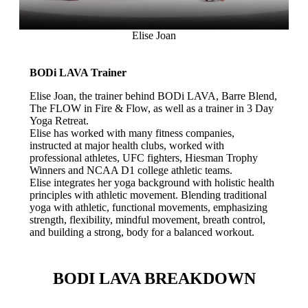
Elise Joan
BODi LAVA Trainer
Elise Joan, the trainer behind BODi LAVA, Barre Blend,
The FLOW in Fire & Flow, as well as a trainer in 3 Day
Yoga Retreat.
Elise has worked with many fitness companies,
instructed at major health clubs, worked with
professional athletes, UFC fighters, Hiesman Trophy
Winners and NCAA D1 college athletic teams.
Elise integrates her yoga background with holistic health
principles with athletic movement. Blending traditional
yoga with athletic, functional movements, emphasizing
strength, flexibility, mindful movement, breath control,
and building a strong, body for a balanced workout.
BODI LAVA BREAKDOWN