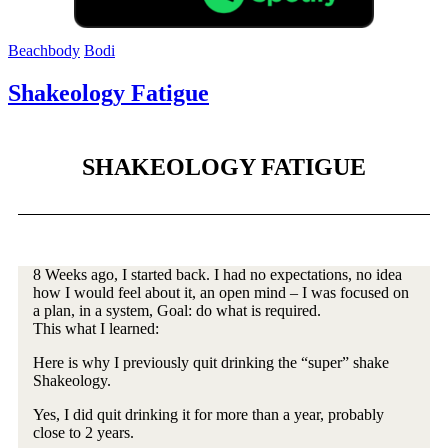
Beachbody
Bodi
Shakeology Fatigue
SHAKEOLOGY FATIGUE
8 Weeks ago, I started back. I had no expectations, no idea
how I would feel about it, an open mind – I was focused on
a plan, in a system, Goal: do what is required.
This what I learned:
Here is why I previously quit drinking the “super” shake
Shakeology.
Yes, I did quit drinking it for more than a year, probably
close to 2 years.