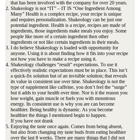
that has been involved with the company for over 20 years.
Shakeology is not “IT” – IT IS “One Ingredient Among
Many” Health is a complex recipe, your recipe is unique
and requires personalization. Shakeology can be just one
potential ingredient. Health is a recipe, recipes are made of
ingredients, those ingredients make meals you enjoy. Some
people like more of a certain ingredient then other
ingredients or not like certain ingredients in their meals.
I do believe Shakeology is loaded with opportunity for
anyone. Using it is about finding how it fits into your recipe
not how you have to make a recipe using it.
Shakeology challenges “result” expectations. To use it
effectively realistic expectations must be in place. This isn’t
a quick-fix solution but of an invisible solution; that reveals
its value in consistent use over time. Shakeology is not the
type of supplement like caffeine, you don’t feel the “surge”
but it adds to your health over time. Nor is it the reason you
lose weight, gain muscle or fuels you with monstrous
energy. Its consistent use is why you are can become
healthier. Being healthy is dynamic. As you become
healthier the things I mentioned begin to happen.
If you have not drank
Enjoying the taste once again. Comes from being absent,
but also from changing my taste buds from eating healthier
over the last 8 weeks. There are many things that I did not