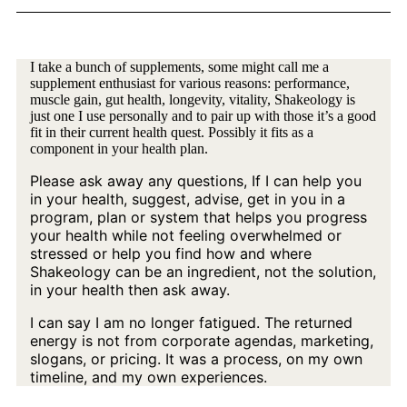
I take a bunch of supplements, some might call me a
supplement enthusiast for various reasons: performance,
muscle gain, gut health, longevity, vitality, Shakeology is
just one I use personally and to pair up with those it’s a good
fit in their current health quest. Possibly it fits as a
component in your health plan.
Please ask away any questions, If I can help you
in your health, suggest, advise, get in you in a
program, plan or system that helps you progress
your health while not feeling overwhelmed or
stressed or help you find how and where
Shakeology can be an ingredient, not the solution,
in your health then ask away.
I can say I am no longer fatigued. The returned
energy is not from corporate agendas, marketing,
slogans, or pricing. It was a process, on my own
timeline, and my own experiences.