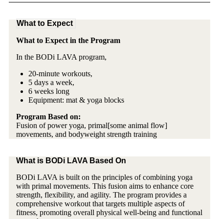
What to Expect
What to Expect in the Program
In the BODi LAVA program,
20-minute workouts,
5 days a week,
6 weeks long
Equipment: mat & yoga blocks
Program Based on:
Fusion of power yoga, primal[some animal flow]
movements, and bodyweight strength training
What is BODi LAVA Based On
BODi LAVA is built on the principles of combining yoga
with primal movements. This fusion aims to enhance core
strength, flexibility, and agility. The program provides a
comprehensive workout that targets multiple aspects of
fitness, promoting overall physical well-being and functional