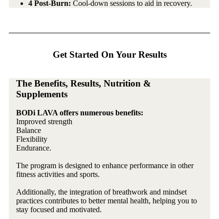
4 Post-Burn:
Cool-down sessions to aid in recovery.
Get Started On Your Results
The Benefits, Results, Nutrition &
Supplements
BODi LAVA offers numerous benefits:
Improved strength
Balance
Flexibility
Endurance.
The program is designed to enhance performance in other
fitness activities and sports.
Additionally, the integration of breathwork and mindset
practices contributes to better mental health, helping you to
stay focused and motivated.