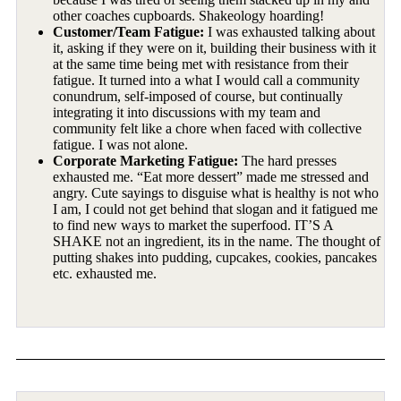
other coaches cupboards. Shakeology hoarding!
Customer/Team Fatigue:
I was exhausted talking about
it, asking if they were on it, building their business with it
at the same time being met with resistance from their
fatigue. It turned into a what I would call a community
conundrum, self-imposed of course, but continually
integrating it into discussions with my team and
community felt like a chore when faced with collective
fatigue. I was not alone.
Corporate Marketing Fatigue:
The hard presses
exhausted me. “Eat more dessert” made me stressed and
angry. Cute sayings to disguise what is healthy is not who
I am, I could not get behind that slogan and it fatigued me
to find new ways to market the superfood. IT’S A
SHAKE not an ingredient, its in the name. The thought of
putting shakes into pudding, cupcakes, cookies, pancakes
etc. exhausted me.