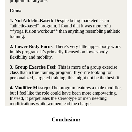
program for anyone.
Cons:
1. Not Athletic-Based:
Despite being marketed as an
“athletic-based” program, I found that it was more of a
**yoga fusion workout** than anything resembling athletic
training.
2.
Lower Body Focus
: There’s very little upper-body work
in this program. It’s primarily focused on lower-body
flexibility and mobility.
3. Group Exercise Feel:
This is more of a group exercise
class than a true training program. If you’re looking for
personalized, targeted training, this might not be the best fit.
4. Modifier Misstep:
The program features a male modifier,
but I feel like the role could have been more empowering.
Instead, it perpetuates the stereotype of men needing
modifications while women lead the charge.
Conclusion: