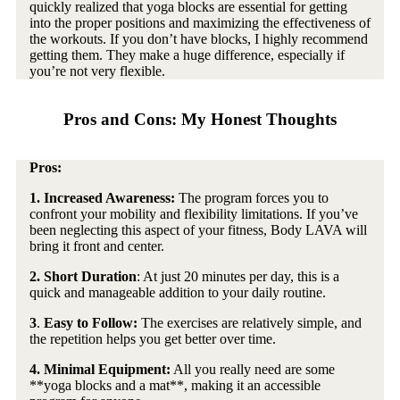
quickly realized that yoga blocks are essential for getting
into the proper positions and maximizing the effectiveness of
the workouts. If you don’t have blocks, I highly recommend
getting them. They make a huge difference, especially if
you’re not very flexible.
Pros and Cons: My Honest Thoughts
Pros:
1.
Increased Awareness:
The program forces you to
confront your mobility and flexibility limitations. If you’ve
been neglecting this aspect of your fitness, Body LAVA will
bring it front and center.
2. Short Duration
: At just 20 minutes per day, this is a
quick and manageable addition to your daily routine.
3
.
Easy to Follow:
The exercises are relatively simple, and
the repetition helps you get better over time.
4. Minimal Equipment:
All you really need are some
**yoga blocks and a mat**, making it an accessible