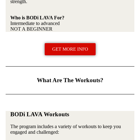
strength.
Who is BODi LAVA For?
Intermediate to advanced
NOT A BEGINNER
GET MORE INFO
What Are The Workouts?
BODi LAVA Workouts
The program includes a variety of workouts to keep you
engaged and challenged: