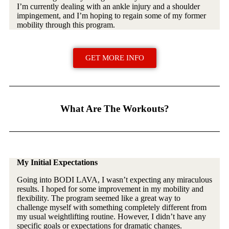
I’m currently dealing with an ankle injury and a shoulder
impingement, and I’m hoping to regain some of my former
mobility through this program.
GET MORE INFO
What Are The Workouts?
My Initial Expectations
Going into BODI LAVA, I wasn’t expecting any miraculous
results. I hoped for some improvement in my mobility and
flexibility. The program seemed like a great way to
challenge myself with something completely different from
my usual weightlifting routine. However, I didn’t have any
specific goals or expectations for dramatic changes.