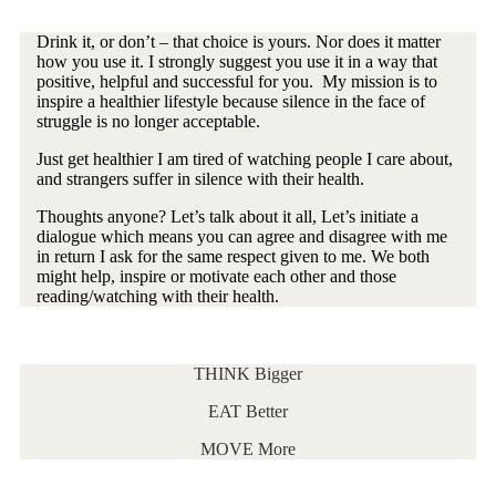
Drink it, or don’t – that choice is yours. Nor does it matter
how you use it. I strongly suggest you use it in a way that
positive, helpful and successful for you. My mission is to
inspire a healthier lifestyle because silence in the face of
struggle is no longer acceptable.
Just get healthier I am tired of watching people I care about,
and strangers suffer in silence with their health.
Thoughts anyone? Let’s talk about it all, Let’s initiate a
dialogue which means you can agree and disagree with me
in return I ask for the same respect given to me. We both
might help, inspire or motivate each other and those
reading/watching with their health.
THINK Bigger
EAT Better
MOVE More