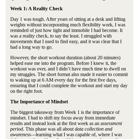
Week 1: A Reality Check
Day 1 was tough. After years of sitting at a desk and lifting
weights without incorporating much flexibility work, I was
reminded of just how tight and immobile I had become. It
was a reality check, to say the least. I struggled with
movements that I used to find easy, and it was clear that I
had a long way to go.
However, the short workout duration (about 20 minutes)
helped ease me into the program. Before I knew it, the
workout was over, and I didn’t have much time to dwell on
my struggles. The short format also made it easier to commit
to waking up at 6 AM every day for the first five days,
ensuring that I could complete the workout and start my day
on the right foot.
The Importance of Mindset
The biggest takeaway from Week 1 is the importance of
mindset. I had to shift my focus away from immediate
results and instead look at the first week as an a
ssessment
period
. This phase was all about
data collection and
awareness
—learning what I was capable of, where I was