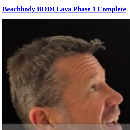
Beachbody BODI Lava Phase 1 Complete