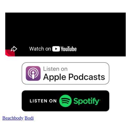
Beachbody
Bodi