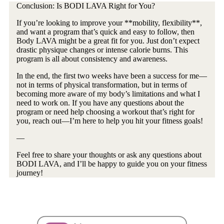
Conclusion: Is BODI LAVA Right for You?
If you’re looking to improve your **mobility, flexibility**,
and want a program that’s quick and easy to follow, then
Body LAVA might be a great fit for you. Just don’t expect
drastic physique changes or intense calorie burns. This
program is all about consistency and awareness.
In the end, the first two weeks have been a success for me—
not in terms of physical transformation, but in terms of
becoming more aware of my body’s limitations and what I
need to work on. If you have any questions about the
program or need help choosing a workout that’s right for
you, reach out—I’m here to help you hit your fitness goals!
—
Feel free to share your thoughts or ask any questions about
BODI LAVA, and I’ll be happy to guide you on your fitness
journey!