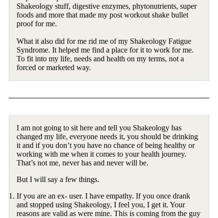
Shakeology stuff, digestive enzymes, phytonutrients, super
foods and more that made my post workout shake bullet
proof for me.
What it also did for me rid me of my Shakeology Fatigue
Syndrome. It helped me find a place for it to work for me.
To fit into my life, needs and health on my terms, not a
forced or marketed way.
I am not going to sit here and tell you Shakeology has
changed my life, everyone needs it, you should be drinking
it and if you don’t you have no chance of being healthy or
working with me when it comes to your health journey.
That’s not me, never has and never will be.
But I will say a few things.
If you are an ex- user. I have empathy. If you once drank
and stopped using Shakeology, I feel you, I get it. Your
reasons are valid as were mine. This is coming from the guy