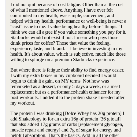
I did not quit because of cost fatigue. Other than at the cost
of what I mentioned above. Anything I have ever felt
contributed to my health, was simple, convenient, and
helped with my health, performance or well-being is never a
“cost” issue to me. I value being healthy before “things.” I
think we can all agree if you value something you pay for it.
Starbucks would not exist if not. I mean who pays those
drink prices for coffee? Those that value the feeling,
experience, taste, and brand. – I believe in investing in my
health. It’s about value, which is subjective, much like those
willing to splurge on a premium Starbucks experience.
But where there is fatigue their ability to find energy easier.
I with my extra boxes in my cupboard decided I would
begin to drink it again, on MY terms. Not how was
remarketed as a dessert, or only 5 days a week, or a meal
replacement but as a performance/health enhancer for my
post workouts. I added it to the protein shake I needed after
my workout.
The protein I was drinking [Dolce Whey has 20g protein] I
add Shakeology to for an extra 16g of protein [36 g total]
that also added 17g grams of carbs [replacement glycogen,
muscle repair and energy] and 7g of sugar for energy and
helpful absorption. That’s the basics. Add in all the other