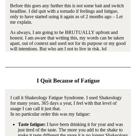
Before this goes any further this is not some bait and switch
headline. I did quit with a tornado if feelings and fatigue,
only to have started using it again as of 2 months ago – Let
me explain.
As always, I am going to be BRUTUALLY upfront and
honest. I am aware that writing this, my words can be taken
apart, out of context and used not for its purpose or my good
will intentions. But who am I not to live in risk. lol
I Quit Because of Fatigue
I call it Shakeology Fatigue Syndrome. I used Shakeology
for many years, 365 days a year, I feel with that level of
usage I can call it just that.
In no particular order this was my fatigue:
Taste fatigue:
I have been drinking it for year and was
just tired of the taste. The more you add to the shake to
make it taste different the more it is no longer Shakeology.