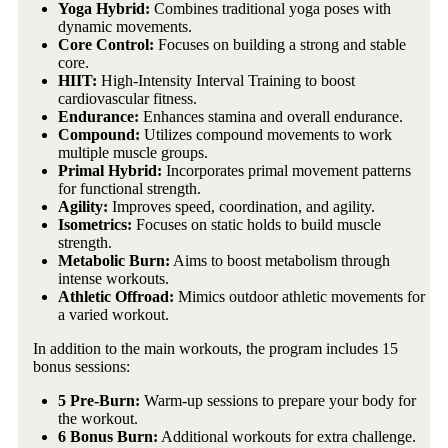
Yoga Hybrid:
Combines traditional yoga poses with
dynamic movements.
Core Control:
Focuses on building a strong and stable
core.
HIIT:
High-Intensity Interval Training to boost
cardiovascular fitness.
Endurance:
Enhances stamina and overall endurance.
Compound:
Utilizes compound movements to work
multiple muscle groups.
Primal Hybrid:
Incorporates primal movement patterns
for functional strength.
Agility:
Improves speed, coordination, and agility.
Isometrics:
Focuses on static holds to build muscle
strength.
Metabolic Burn:
Aims to boost metabolism through
intense workouts.
Athletic Offroad:
Mimics outdoor athletic movements for
a varied workout.
In addition to the main workouts, the program includes 15
bonus sessions:
5 Pre-Burn:
Warm-up sessions to prepare your body for
the workout.
6 Bonus Burn:
Additional workouts for extra challenge.