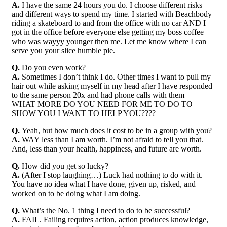
A.
I have the same 24 hours you do. I choose different risks
and different ways to spend my time. I started with Beachbody
riding a skateboard to and from the office with no car AND I
got in the office before everyone else getting my boss coffee
who was wayyy younger then me. Let me know where I can
serve you your slice humble pie.
Q.
Do you even work?
A.
Sometimes I don’t think I do. Other times I want to pull my
hair out while asking myself in my head after I have responded
to the same person 20x and had phone calls with them—
WHAT MORE DO YOU NEED FOR ME TO DO TO
SHOW YOU I WANT TO HELP YOU????
Q.
Yeah, but how much does it cost to be in a group with you?
A.
WAY less than I am worth. I’m not afraid to tell you that.
And, less than your health, happiness, and future are worth.
Q.
How did you get so lucky?
A.
(After I stop laughing…) Luck had nothing to do with it.
You have no idea what I have done, given up, risked, and
worked on to be doing what I am doing.
Q.
What’s the No. 1 thing I need to do to be successful?
A.
FAIL. Failing requires action, action produces knowledge,