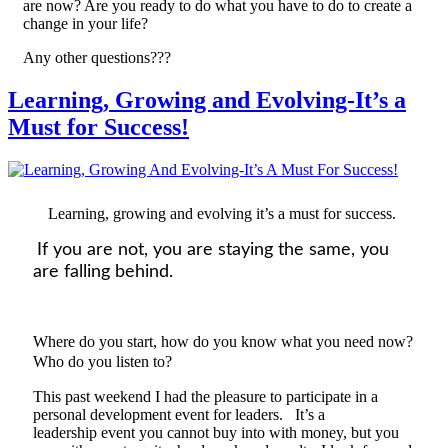
are now? Are you ready to do what you have to do to create a
change in your life?
Any other questions???
Learning, Growing and Evolving-It’s a
Must for Success!
Learning, growing and evolving it’s a must for success.
If you are not
,
you
are
staying the same, you
are falling behind.
Where do you start, how do you know what you need now?
Who do you listen to?
This past weekend I had the pleasure to participate
in a
personal development
event
for leaders. It’s a
l
eadership
event
you cannot buy into with money, but you