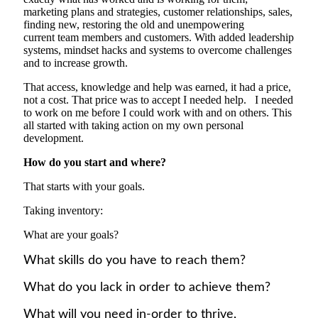
marketing plans and strategies, customer relationships, sales,
finding new, restoring the old and unempowering
current
team members and
customers.
With added l
eadership
systems, mindset hacks and systems to overcome challenges
and to increase growth.
That access
,
knowledge and help was earn
ed
, it had a price,
not a cost. That price was to accept I needed help. I needed
to work on me before I could work with and on others. This
all started with taking action on my own personal
development.
H
ow
do yo
u start and where?
That starts with your goals.
Taking inventory:
What are your goals?
What skills do you have to reach them?
What do you lack in order to achieve them?
What will you need in-order to thrive,