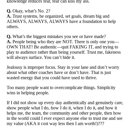
knowledge reduces fear, fear can kiss my ass.
Q.
Okay, what’s No. 2?
A.
Trust systems, be organized, set goals, dream big and
ALWAYS, ALWAYS, ALWAYS have a foundation to help
others.
Q.
What’s the biggest mistakes you see or have made?
A.
People being who they are NOT. There is only one you—
OWN THAT! Be authentic—quit FAKING IT, and trying to
play to audience rather than being yourself. Trust me, fakeness
will always surface. You can’t hide it.
Jealousy is improper focus. Stay in your lane and don’t worry
about what other coaches have or don’t have. That is just
wasted energy that you could have used to thrive.
Too many people want to overcomplicate things. Simplicity
wins in helping people.
If I did not show up every day authentically and genuinely care,
show people what I do, how I do it, when I do it, and how it
helps me, the team, the community and other people, then how
in the world could I ever expect anyone else to trust me and see
my value (AKA it cost way less then I am worth!)???