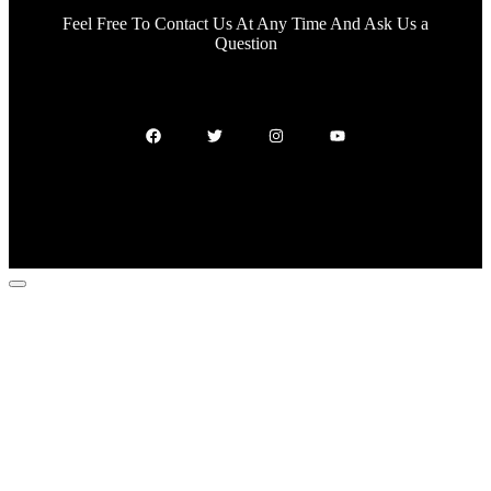
Feel Free To Contact Us At Any Time And Ask Us a
Question