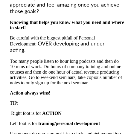
appreciate and feel amazing once you achieve
those
goals?
Knowing that helps you know what you need and where
to start!
Be careful with the biggest pitfall of Personal
Development:
OVER developing and under
acting.
Too many people li
sten
to hour long podcasts and then do
10 mins of work. Do hours of company training
and
online
courses and then do one hour of actual revenue producing
activities. Go to weekend seminars, take copious number of
notes to only sign up for the next seminar.
Action always wins!
TIP:
Right foot is for
ACTION
Left foot is for
training/personal development
If you over do one, you walk in a circle and get wound too