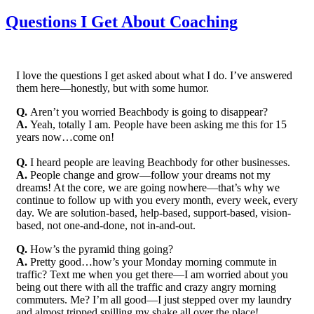
Questions I Get About Coaching
I love the questions I get asked about what I do. I’ve answered
them here—honestly, but with some humor.
Q.
Aren’t you worried Beachbody is going to disappear?
A.
Yeah, totally I am. People have been asking me this for 15
years now…come on!
Q.
I heard people are leaving Beachbody for other businesses.
A.
People change and grow—follow your dreams not my
dreams! At the core, we are going nowhere—that’s why we
continue to follow up with you every month, every week, every
day. We are solution-based, help-based, support-based, vision-
based, not one-and-done, not in-and-out.
Q.
How’s the pyramid thing going?
A.
Pretty good…how’s your Monday morning commute in
traffic? Text me when you get there—I am worried about you
being out there with all the traffic and crazy angry morning
commuters. Me? I’m all good—I just stepped over my laundry
and almost tripped spilling my shake all over the place!