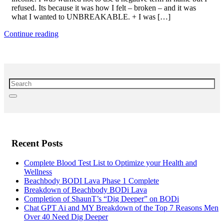
refused. Its because it was how I felt – broken – and it was
what I wanted to UNBREAKABLE. + I was […]
Continue reading
Recent Posts
Complete Blood Test List to Optimize your Health and
Wellness
Beachbody BODI Lava Phase 1 Complete
Breakdown of Beachbody BODi Lava
Completion of ShaunT’s “Dig Deeper” on BODi
Chat GPT Ai and MY Breakdown of the Top 7 Reasons Men
Over 40 Need Dig Deeper