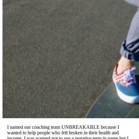
I named our coaching team UNBREAKABLE because I
wanted to help people who felt broken in their health and
income. I was warned not to use a negative term in name but I