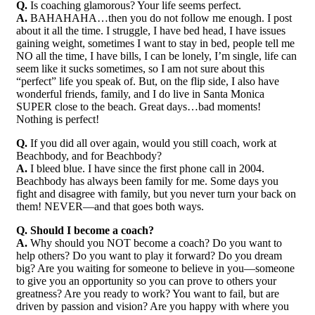
Q.
Is coaching glamorous? Your life seems perfect.
A.
BAHAHAHA…then you do not follow me enough. I post
about it all the time. I struggle, I have bed head, I have issues
gaining weight, sometimes I want to stay in bed, people tell me
NO all the time, I have bills, I can be lonely, I’m single, life can
seem like it sucks sometimes, so I am not sure about this
“perfect” life you speak of. But, on the flip side, I also have
wonderful friends, family, and I do live in Santa Monica
SUPER close to the beach. Great days…bad moments!
Nothing is perfect!
Q.
If you did all over again, would you still coach, work at
Beachbody, and for Beachbody?
A.
I bleed blue. I have since the first phone call in 2004.
Beachbody has always been family for me. Some days you
fight and disagree with family, but you never turn your back on
them! NEVER—and that goes both ways.
Q. Should I become a coach?
A.
Why should you NOT become a coach? Do you want to
help others? Do you want to play it forward? Do you dream
big? Are you waiting for someone to believe in you—someone
to give you an opportunity so you can prove to others your
greatness? Are you ready to work? You want to fail, but are
driven by passion and vision? Are you happy with where you