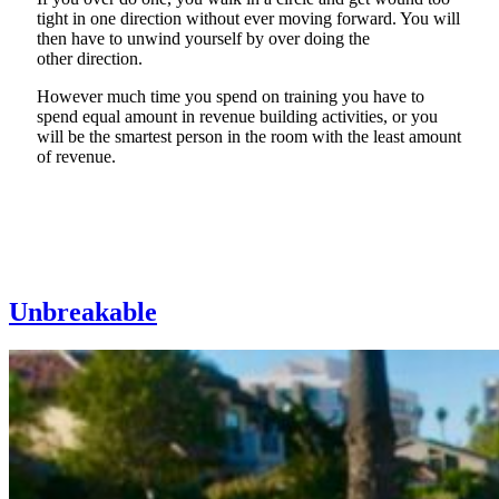
tight in one direction without ever moving forward. You will
then have to unwind yourself
b
y
over doing the
other
direction
.
However
much time you spend on training you have to
spend equal amount in revenue building
activities,
or you
will be the smartest person in the room with the least amount
of revenue.
Unbreakable