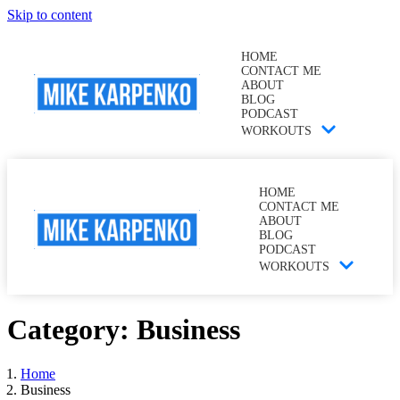
Skip to content
HOME
CONTACT ME
ABOUT
BLOG
PODCAST
WORKOUTS
HOME
CONTACT ME
ABOUT
BLOG
PODCAST
WORKOUTS
Category:
Business
Home
Business