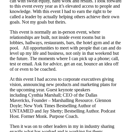
can with sweat equity, hard work and results.
I look forward
to this event every year as it’s elevated access to people and
knowledge. With this event
I had to earn the right to be
called a leader by actually helping others achieve their own
goals. Not my goals but theirs.
This event is normally an
in-person
event, where
relationships are built
,
not inside event rooms but in
lobb
ie
s,
hallways,
restaurants, ba
r
s, the hotel gym and at the
pool. All opportunities to meet with people that can and do
level up
my
life and business, not only in that weekend but
the future. The moments
where I
can pick up a phone; call,
test or email. Ask for advice, get an ear, bounce an idea off
of or even to be coached.
At this event I had access to corporate executives
giving
vision, announcing new products and
marketing plans for
the upcoming year. Guest keynote speakers
including
Cynthia Marshall
;
CEO of the Dallas
Mavericks
,
Founder – Marshalling Resource
.
Glennon
Doyle
;
New York Times Bestselling Author of
UNTAMED
and
Jay Shetty
; B
estselling Author. Podcast
Host. Former Monk. Purpose Coach
.
Then it was on to other leaders in my in industry sharing
exactly what has worked and is working for them;