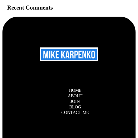
Recent Comments
HOME
ABOUT
JOIN
BLOG
CONTACT ME