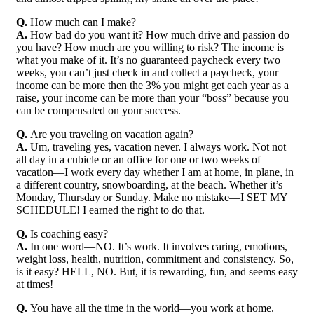
Q.
How much can I make?
A.
How bad do you want it? How much drive and passion do
you have? How much are you willing to risk? The income is
what you make of it. It’s no guaranteed paycheck every two
weeks, you can’t just check in and collect a paycheck, your
income can be more then the 3% you might get each year as a
raise, your income can be more than your “boss” because you
can be compensated on your success.
Q.
Are you traveling on vacation again?
A.
Um, traveling yes, vacation never. I always work. Not not
all day in a cubicle or an office for one or two weeks of
vacation—I work every day whether I am at home, in plane, in
a different country, snowboarding, at the beach. Whether it’s
Monday, Thursday or Sunday. Make no mistake—I SET MY
SCHEDULE! I earned the right to do that.
Q.
Is coaching easy?
A.
In one word—NO. It’s work. It involves caring, emotions,
weight loss, health, nutrition, commitment and consistency. So,
is it easy? HELL, NO. But, it is rewarding, fun, and seems easy
at times!
Q.
You have all the time in the world—you work at home.