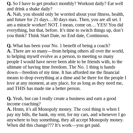
Q.
So I have to get product monthly? Workout daily? Eat well
and drink a shake daily?
A.
Nah, you should only be worried about your fitness, health,
and future for 21 days…30 days max. Then, you are all set. I
am a miracle worker! NOT. I mean, come on… YES! You did
everything, but that, before. It’s time to switch things up, don’t
you think? Think Start Date, no End date, Continuous.
Q.
What has been your No. 1 benefit of being a coach?
A.
There are so many—from helping others all over the world,
to helping myself evolve as a person, to meeting so many
people I would have never been able to be friends with, to the
ultimate of having time freedom. The No. 1 thing is hands
down—freedom of my time. It has afforded me the financial
means to drop everything at a dime and be there for the people I
love at any moment, at any place, for as long as they need me,
and THIS has made me a better person.
Q.
Yeah, but can I really create a business and earn a good
income coaching?
A.
Hmm, it’s all Monopoly money. The cool thing is when I
pay my bills, the bank, my rent, for my cars, and whenever I go
anywhere to buy something, they all accept Monopoly money.
When did this change??? It’s work—you get paid.